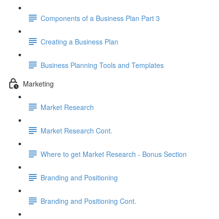
Components of a Business Plan Part 3
Creating a Business Plan
Business Planning Tools and Templates
Marketing
Market Research
Market Research Cont.
Where to get Market Research - Bonus Section
Branding and Positioning
Branding and Positioning Cont.