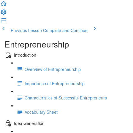
Previous Lesson
Complete and Continue
Entrepreneurship
Introduction
Overview of Entrepreneurship
Importance of Entrepreneurship
Characteristics of Successful Entrepreneurs
Vocabulary Sheet
Idea Generation