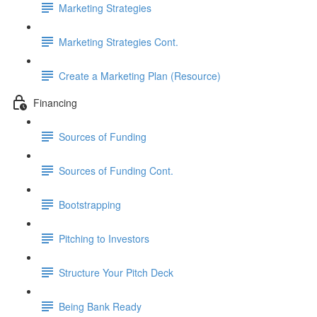
Marketing Strategies
Marketing Strategies Cont.
Create a Marketing Plan (Resource)
Financing
Sources of Funding
Sources of Funding Cont.
Bootstrapping
Pitching to Investors
Structure Your Pitch Deck
Being Bank Ready