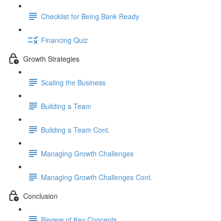
Checklist for Being Bank Ready
Financing Quiz
Growth Strategies
Scaling the Business
Building a Team
Building a Team Cont.
Managing Growth Challenges
Managing Growth Challenges Cont.
Conclusion
Review of Key Concepts