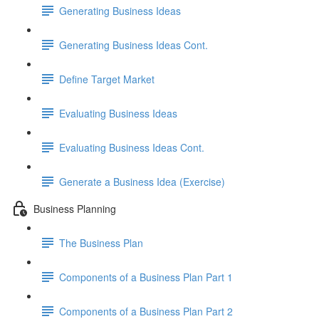
Generating Business Ideas
Generating Business Ideas Cont.
Define Target Market
Evaluating Business Ideas
Evaluating Business Ideas Cont.
Generate a Business Idea (Exercise)
Business Planning
The Business Plan
Components of a Business Plan Part 1
Components of a Business Plan Part 2